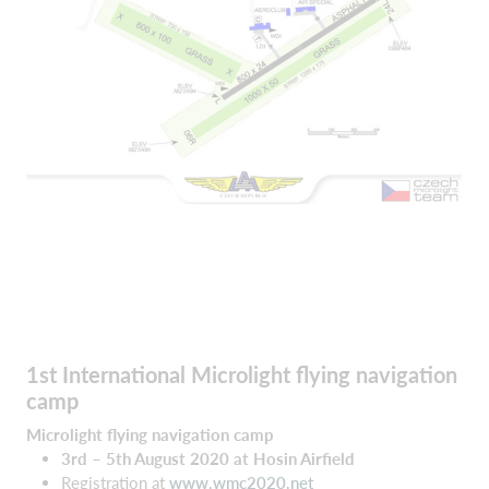
1st International Microlight flying navigation
camp
Microlight flying navigation camp
3rd – 5th August 2020 at Hosin Airfield
Registration at
www.wmc2020.net