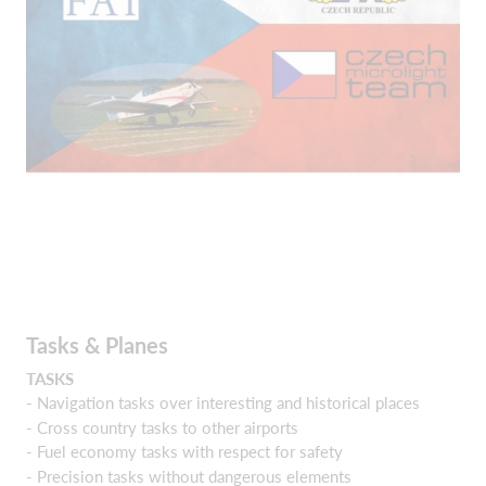
Tasks & Planes
TASKS
- Navigation tasks over interesting and historical places
- Cross country tasks to other airports
- Fuel economy tasks with respect for safety
- Precision tasks without dangerous elements