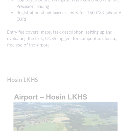
Precision landing
Registration at ppt.laacr.cz, entry fee 150 CZK (about 6
EUR)
Entry fee covers: maps, task description, setting up and
evaluating the task, GNSS loggers for competition, lunch,
free use of the airport
Hosin LKHS