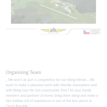
Organising Team
,, We won‘t do just a competition for our flying friends… We
want to make a pleasant event with friendly atmosphere and
with flying over the rich countryside! Don‘t let your family
members and partners at home, bring them along and make a
nice holiday full of experiences in one of the best places in
Czech Republic.‘‘