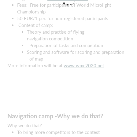
Fees: Free for participants of World Microlight
Championship
50 EUR/1 per. for non-registered participants
Content of camp:
Theory and practise of flying
navigation competition
Preparation of tasks and competition
Scoring and software for scoring and preparation
of map
More information will be at
www.wmc2020.net
Navigation camp -Why we do that?
Why we do that?
To bring more competitors to the contest