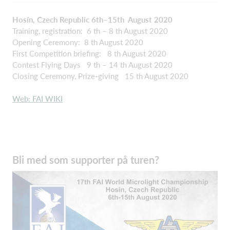
Hosín, Czech Republic 6th–15th August 2020
Training, registration: 6 th – 8 th August 2020
Opening Ceremony: 8 th August 2020
First Competition briefing: 8 th August 2020
Contest Flying Days 9 th – 14 th August 2020
Closing Ceremony, Prize-giving 15 th August 2020
Web: FAI WIKI
Bli med som supporter på turen?