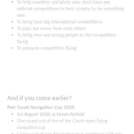
To help countries and pilots who don‘t have any
national competitions in their country to try something
new
To bring back big international competitions
To pass our know-how onto others
To bring new and young people to the competition
flying
To promote competition flying
And if you come earlier?
Petr
Tucek
Navigation Cup 2020
1st August 2020 at Hosin Airfield
One round out of ten of the Czech open flying
navigation cup
Composed of one Navigation task combined with one