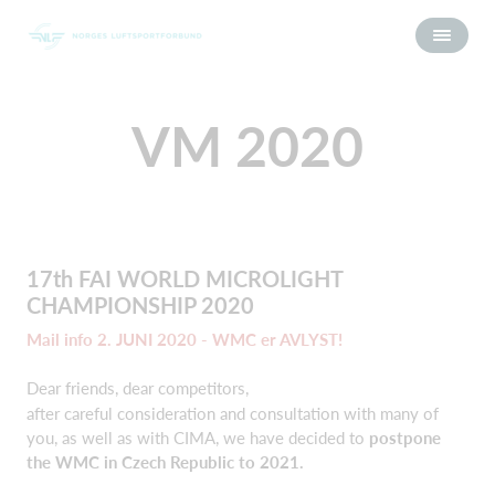
VM 2020
17th FAI WORLD MICROLIGHT
CHAMPIONSHIP 2020
Mail info 2. JUNI 2020 - WMC er AVLYST!
Dear friends, dear competitors,
after careful consideration and consultation with many of
you, as well as with CIMA, we have decided to
postpone
the WMC in Czech Republic to 2021.