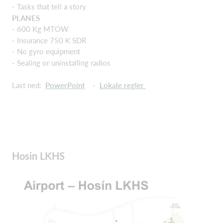
- Tasks that tell a story
PLANES
- 600 Kg MTOW
- Insurance 750 K SDR
- No gyro equipment
- Sealing or uninstalling radios
Last ned:
PowerPoint
-
Lokale regler
Hosin LKHS